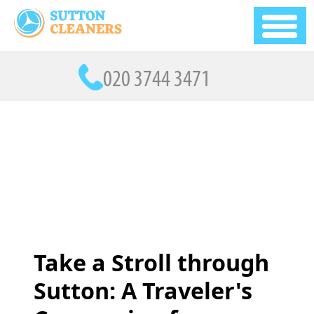
Take a Stroll through
Sutton: A Traveler's