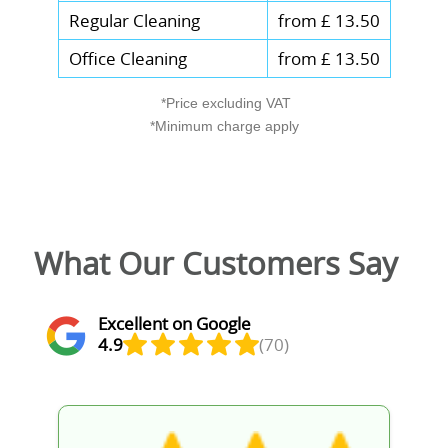
Regular Cleaning
from £ 13.50
Office Cleaning
from £ 13.50
*Price excluding VAT
*Minimum charge apply
What Our Customers Say
Excellent on Google
4.9
(70)