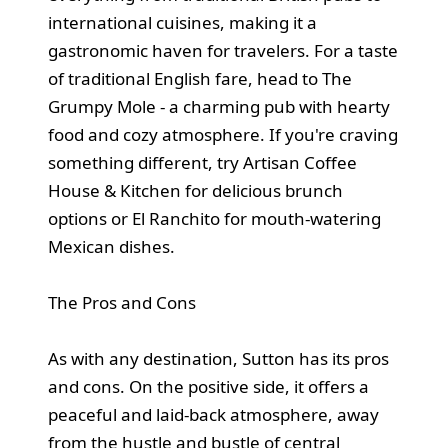
international cuisines, making it a
gastronomic haven for travelers. For a taste
of traditional English fare, head to The
Grumpy Mole - a charming pub with hearty
food and cozy atmosphere. If you're craving
something different, try Artisan Coffee
House & Kitchen for delicious brunch
options or El Ranchito for mouth-watering
Mexican dishes.
The Pros and Cons
As with any destination, Sutton has its pros
and cons. On the positive side, it offers a
peaceful and laid-back atmosphere, away
from the hustle and bustle of central