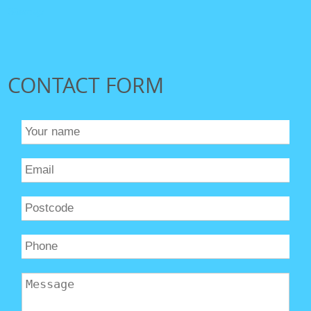
Sitemap
CONTACT FORM