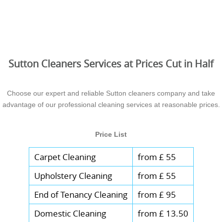
Sutton Cleaners Services at Prices Cut in Half
Choose our expert and reliable Sutton cleaners company and take
advantage of our professional cleaning services at reasonable prices.
Price List
Carpet Cleaning
from £ 55
Upholstery Cleaning
from £ 55
End of Tenancy Cleaning
from £ 95
Domestic Cleaning
from £ 13.50