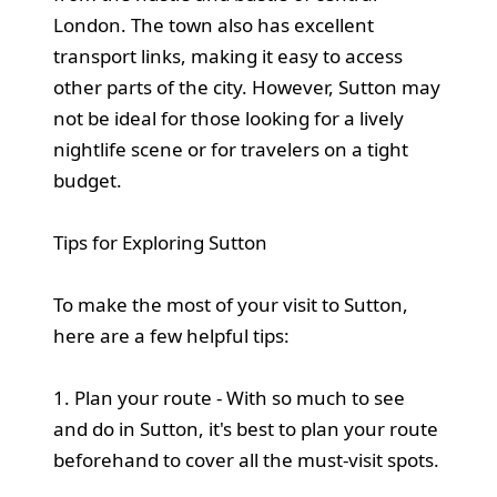
London. The town also has excellent
transport links, making it easy to access
other parts of the city. However, Sutton may
not be ideal for those looking for a lively
nightlife scene or for travelers on a tight
budget.
Tips for Exploring Sutton
To make the most of your visit to Sutton,
here are a few helpful tips:
1. Plan your route - With so much to see
and do in Sutton, it's best to plan your route
beforehand to cover all the must-visit spots.