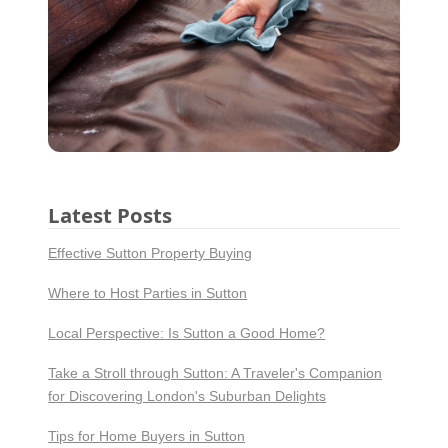
Latest Posts
Effective Sutton Property Buying
Where to Host Parties in Sutton
Local Perspective: Is Sutton a Good Home?
Take a Stroll through Sutton: A Traveler's Companion
for Discovering London's Suburban Delights
Tips for Home Buyers in Sutton