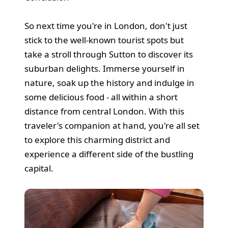
So next time you're in London, don't just
stick to the well-known tourist spots but
take a stroll through Sutton to discover its
suburban delights. Immerse yourself in
nature, soak up the history and indulge in
some delicious food - all within a short
distance from central London. With this
traveler's companion at hand, you're all set
to explore this charming district and
experience a different side of the bustling
capital.