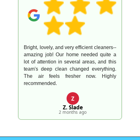
Bright, lovely, and very efficient cleaners--
amazing job! Our home needed quite a
lot of attention in several areas, and this
team's deep clean changed everything.
The air feels fresher now. Highly
recommended.
Z
Z. Slade
2 months ago