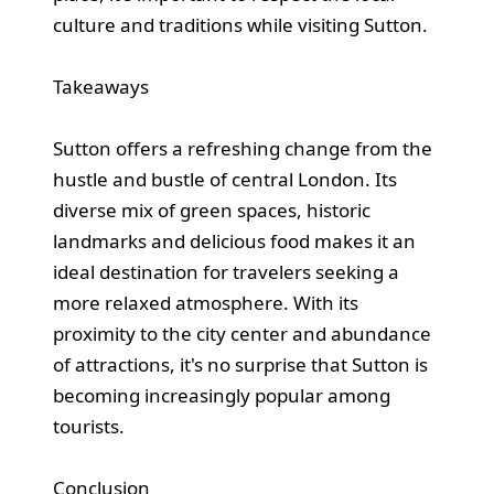
culture and traditions while visiting Sutton.
Takeaways
Sutton offers a refreshing change from the
hustle and bustle of central London. Its
diverse mix of green spaces, historic
landmarks and delicious food makes it an
ideal destination for travelers seeking a
more relaxed atmosphere. With its
proximity to the city center and abundance
of attractions, it's no surprise that Sutton is
becoming increasingly popular among
tourists.
Conclusion