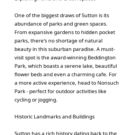
One of the biggest draws of Sutton is its
abundance of parks and green spaces.
From expansive gardens to hidden pocket
parks, there's no shortage of natural
beauty in this suburban paradise. A must-
visit spot is the award-winning Beddington
Park, which boasts a serene lake, beautiful
flower beds and even a charming cafe. For
a more active experience, head to Nonsuch
Park - perfect for outdoor activities like
cycling or jogging.
Historic Landmarks and Buildings
Sutton has a rich history dating back to the