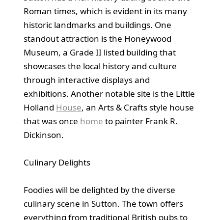
Roman times, which is evident in its many
historic landmarks and buildings. One
standout attraction is the Honeywood
Museum, a Grade II listed building that
showcases the local history and culture
through interactive displays and
exhibitions. Another notable site is the Little
Holland
House
, an Arts & Crafts style house
that was once
home
to painter Frank R.
Dickinson.
Culinary Delights
Foodies will be delighted by the diverse
culinary scene in Sutton. The town offers
everything from traditional British pubs to