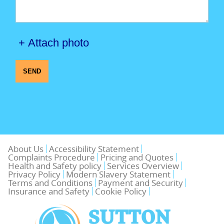
+ Attach photo
SEND
About Us
Accessibility Statement
Complaints Procedure
Pricing and Quotes
Health and Safety policy
Services Overview
Privacy Policy
Modern Slavery Statement
Terms and Conditions
Payment and Security
Insurance and Safety
Cookie Policy