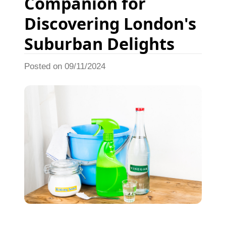
Companion for
Discovering London's
Suburban Delights
Posted on 09/11/2024