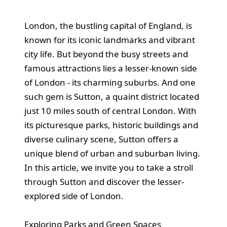
London, the bustling capital of England, is
known for its iconic landmarks and vibrant
city life. But beyond the busy streets and
famous attractions lies a lesser-known side
of London - its charming suburbs. And one
such gem is Sutton, a quaint district located
just 10 miles south of central London. With
its picturesque parks, historic buildings and
diverse culinary scene, Sutton offers a
unique blend of urban and suburban living.
In this article, we invite you to take a stroll
through Sutton and discover the lesser-
explored side of London.
Exploring Parks and Green Spaces