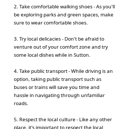
2. Take comfortable walking shoes - As you'll
be exploring parks and green spaces, make
sure to wear comfortable shoes.
3. Try local delicacies - Don't be afraid to
venture out of your comfort zone and try
some local dishes while in Sutton.
4. Take public transport - While driving is an
option, taking public transport such as
buses or trains will save you time and
hassle in navigating through unfamiliar
roads.
5. Respect the local culture - Like any other
place, it's important to respect the local