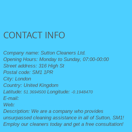
CONTACT INFO
Company name:
Sutton Cleaners Ltd.
Opening Hours:
Monday to Sunday, 07:00-00:00
Street address:
316 High St
Postal code:
SM1 1PR
City:
London
Country:
United Kingdom
Latitude:
Longitude:
51.3694500
-0.1948470
E-mail:
office@suttoncleaners.org.uk
Web:
https://suttoncleaners.org.uk/
Description:
We are a company who provides
unsurpassed cleaning assistance in all of Sutton, SM1!
Employ our cleaners today and get a free consultation!