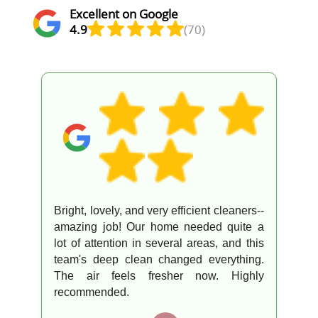
Excellent on Google
4.9
(70)
Bright, lovely, and very efficient cleaners--
amazing job! Our home needed quite a
lot of attention in several areas, and this
team's deep clean changed everything.
The air feels fresher now. Highly
recommended.