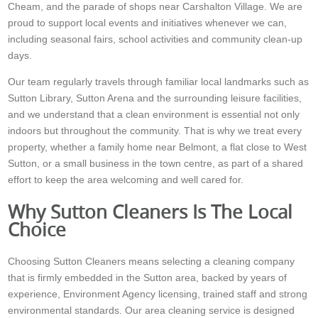
Cheam, and the parade of shops near Carshalton Village. We are
proud to support local events and initiatives whenever we can,
including seasonal fairs, school activities and community clean-up
days.
Our team regularly travels through familiar local landmarks such as
Sutton Library, Sutton Arena and the surrounding leisure facilities,
and we understand that a clean environment is essential not only
indoors but throughout the community. That is why we treat every
property, whether a family home near Belmont, a flat close to West
Sutton, or a small business in the town centre, as part of a shared
effort to keep the area welcoming and well cared for.
Why Sutton Cleaners Is The Local
Choice
Choosing Sutton Cleaners means selecting a cleaning company
that is firmly embedded in the Sutton area, backed by years of
experience, Environment Agency licensing, trained staff and strong
environmental standards. Our area cleaning service is designed