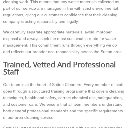
cleaning work. This means that any waste materials collected as
part of our service are managed in line with strict environmental
regulations, giving our customers confidence that their cleaning
company is acting responsibly and legally.
We carefully separate appropriate materials, avoid improper
disposal and always seek the most sustainable route for waste
management. This commitment runs through everything we do
and reflects our broader eco-responsibility across the Sutton area.
Trained, Vetted And Professional
Staff
Our team is at the heart of Sutton Cleaners. Every member of staff
goes through a structured training programme that covers cleaning
techniques, health and safety, correct chemical use, safeguarding,
and customer care. We ensure that all team members understand
both general professional standards and the specific requirements
of our area cleaning service.