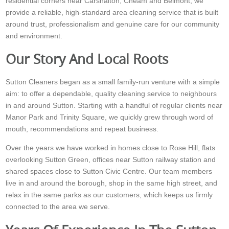
residential corners near Carshalton, Cheam and Belmont, we
provide a reliable, high-standard area cleaning service that is built
around trust, professionalism and genuine care for our community
and environment.
Our Story And Local Roots
Sutton Cleaners began as a small family-run venture with a simple
aim: to offer a dependable, quality cleaning service to neighbours
in and around Sutton. Starting with a handful of regular clients near
Manor Park and Trinity Square, we quickly grew through word of
mouth, recommendations and repeat business.
Over the years we have worked in homes close to Rose Hill, flats
overlooking Sutton Green, offices near Sutton railway station and
shared spaces close to Sutton Civic Centre. Our team members
live in and around the borough, shop in the same high street, and
relax in the same parks as our customers, which keeps us firmly
connected to the area we serve.