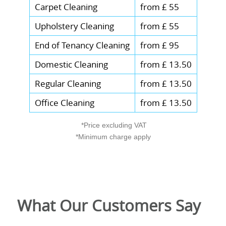
Carpet Cleaning
from £ 55
Upholstery Cleaning
from £ 55
End of Tenancy Cleaning
from £ 95
Domestic Cleaning
from £ 13.50
Regular Cleaning
from £ 13.50
Office Cleaning
from £ 13.50
*Price excluding VAT
*Minimum charge apply
What Our Customers Say