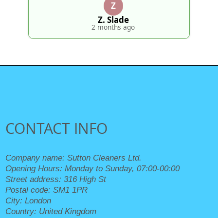
Z
Z. Slade
2 months ago
CONTACT INFO
Company name:
Sutton Cleaners Ltd.
Opening Hours:
Monday to Sunday, 07:00-00:00
Street address:
316 High St
Postal code:
SM1 1PR
City:
London
Country:
United Kingdom