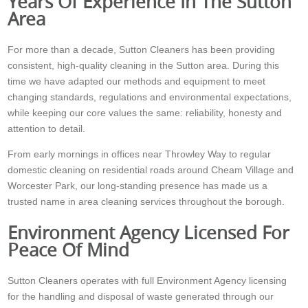
Years Of Experience In The Sutton
Area
For more than a decade, Sutton Cleaners has been providing
consistent, high-quality cleaning in the Sutton area. During this
time we have adapted our methods and equipment to meet
changing standards, regulations and environmental expectations,
while keeping our core values the same: reliability, honesty and
attention to detail.
From early mornings in offices near Throwley Way to regular
domestic cleaning on residential roads around Cheam Village and
Worcester Park, our long-standing presence has made us a
trusted name in area cleaning services throughout the borough.
Environment Agency Licensed For
Peace Of Mind
Sutton Cleaners operates with full Environment Agency licensing
for the handling and disposal of waste generated through our