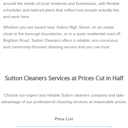
around the needs of local residents and businesses, with flexible
schedules and tailored plans that reflect how people actually live
and work here.
Whether you are based near Sutton High Street, on an estate
close to the borough boundaries, or in a quiet residential road off
Brighton Road, Sutton Cleaners offers a reliable, eco-conscious
and community-focused cleaning service that you can trust.
Sutton Cleaners Services at Prices Cut in Half
Choose our expert and reliable Sutton cleaners company and take
advantage of our professional cleaning services at reasonable prices.
Price List