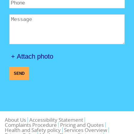
+ Attach photo
SEND
About Us
Accessibility Statement
Complaints Procedure
Pricing and Quotes
Health and Safety policy
Services Overview