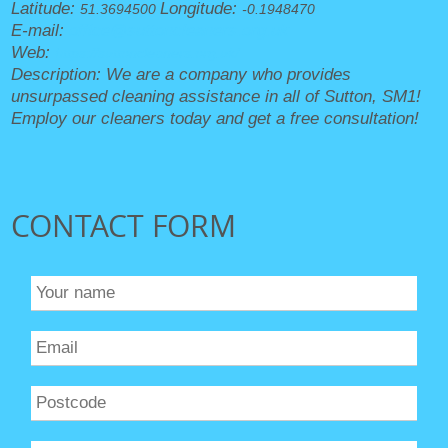
Latitude:
Longitude:
51.3694500
-0.1948470
E-mail:
office@suttoncleaners.org.uk
Web:
https://suttoncleaners.org.uk/
Description:
We are a company who provides
unsurpassed cleaning assistance in all of Sutton, SM1!
Employ our cleaners today and get a free consultation!
CONTACT FORM