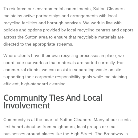
To reinforce our environmental commitments, Sutton Cleaners
maintains active partnerships and arrangements with local
recycling facilities and borough services. We work in line with
policies and options provided by local recycling centres and depots
across the Sutton area to ensure that recyclable materials are
directed to the appropriate streams.
Where clients have their own recycling processes in place, we
coordinate our work so that materials are sorted correctly. For
commercial clients, we can assist in separating waste on site,
supporting their corporate responsibility goals while maintaining
efficient, high-standard cleaning.
Community Ties And Local
Involvement
Community is at the heart of Sutton Cleaners. Many of our clients
first heard about us from neighbours, local groups or small
businesses around places like the High Street, The Broadway in