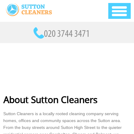
About Sutton Cleaners
Sutton Cleaners is a locally rooted cleaning company serving
homes, offices and community spaces across the Sutton area.
From the busy streets around Sutton High Street to the quieter