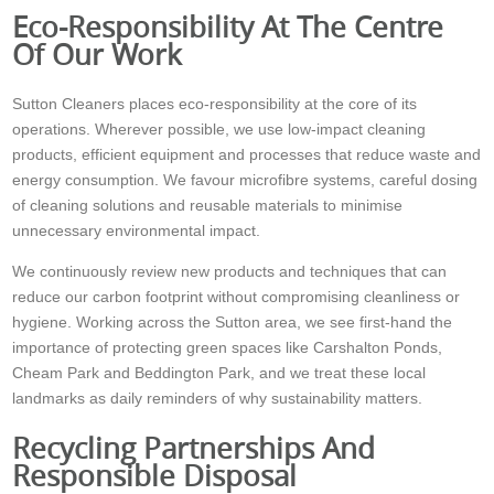
Eco-Responsibility At The Centre
Of Our Work
Sutton Cleaners places eco-responsibility at the core of its
operations. Wherever possible, we use low-impact cleaning
products, efficient equipment and processes that reduce waste and
energy consumption. We favour microfibre systems, careful dosing
of cleaning solutions and reusable materials to minimise
unnecessary environmental impact.
We continuously review new products and techniques that can
reduce our carbon footprint without compromising cleanliness or
hygiene. Working across the Sutton area, we see first-hand the
importance of protecting green spaces like Carshalton Ponds,
Cheam Park and Beddington Park, and we treat these local
landmarks as daily reminders of why sustainability matters.
Recycling Partnerships And
Responsible Disposal