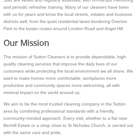
Staff are vetted and regularly assessed, with on-the-job mentoring
and periodic refresher training. Many of our cleaners have been
with us for years and know the local streets, estates and business
districts well, from the quiet residential lanes bordering Overton
Park to the busier routes around London Road and Angel Hill.
Our Mission
The mission of Sutton Cleaners is to provide dependable, high-
quality cleaning services that improve the daily lives of our
customers while protecting the local environment we all share. We
want to make homes more comfortable, workplaces more
productive and community spaces more welcoming, all with
minimal impact on the world around us.
We aim to be the most trusted cleaning company in the Sutton
area by combining professional standards with a friendly,
community-minded approach. Every visit, whether to a flat near
Benhill Estate or a shop close to St Nicholas Church, is carried out
with the same care and pride.