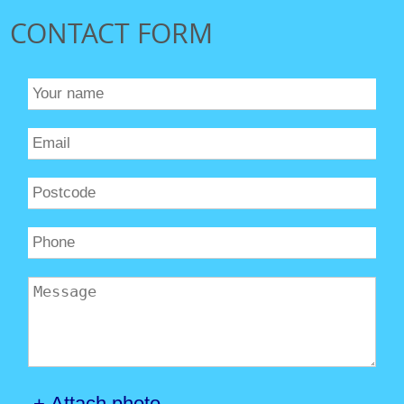
CONTACT FORM
+ Attach photo