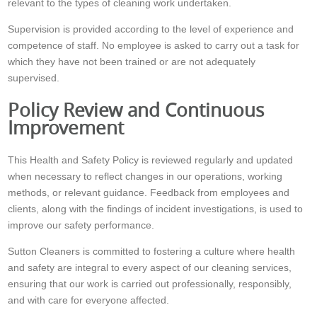
relevant to the types of cleaning work undertaken.
Supervision is provided according to the level of experience and
competence of staff. No employee is asked to carry out a task for
which they have not been trained or are not adequately
supervised.
Policy Review and Continuous
Improvement
This Health and Safety Policy is reviewed regularly and updated
when necessary to reflect changes in our operations, working
methods, or relevant guidance. Feedback from employees and
clients, along with the findings of incident investigations, is used to
improve our safety performance.
Sutton Cleaners is committed to fostering a culture where health
and safety are integral to every aspect of our cleaning services,
ensuring that our work is carried out professionally, responsibly,
and with care for everyone affected.