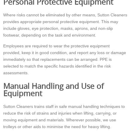
Personal Protective Equipment
Where risks cannot be eliminated by other means, Sutton Cleaners
provides appropriate personal protective equipment. This may
include gloves, eye protection, masks, aprons, and non-slip
footwear, depending on the task and environment.
Employees are required to wear the protective equipment
provided, keep it in good condition, and report any loss or damage
immediately so that replacements can be arranged. PPE is
selected to match the specific hazards identified in the risk
assessments.
Manual Handling and Use of
Equipment
Sutton Cleaners trains staff in safe manual handling techniques to
reduce the risk of strains and injuries when lifting, carrying, or
moving equipment and materials. Wherever possible, we use
trolleys or other aids to minimise the need for heavy lifting.