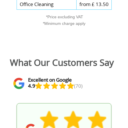
Office Cleaning
from £ 13.50
*Price excluding VAT
*Minimum charge apply
What Our Customers Say
Excellent on Google
4.9
(70)