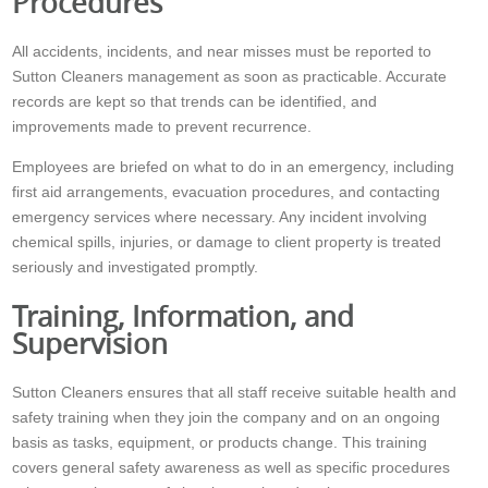
Procedures
All accidents, incidents, and near misses must be reported to
Sutton Cleaners management as soon as practicable. Accurate
records are kept so that trends can be identified, and
improvements made to prevent recurrence.
Employees are briefed on what to do in an emergency, including
first aid arrangements, evacuation procedures, and contacting
emergency services where necessary. Any incident involving
chemical spills, injuries, or damage to client property is treated
seriously and investigated promptly.
Training, Information, and
Supervision
Sutton Cleaners ensures that all staff receive suitable health and
safety training when they join the company and on an ongoing
basis as tasks, equipment, or products change. This training
covers general safety awareness as well as specific procedures