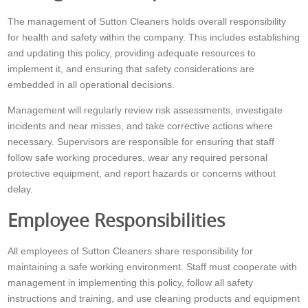
The management of Sutton Cleaners holds overall responsibility
for health and safety within the company. This includes establishing
and updating this policy, providing adequate resources to
implement it, and ensuring that safety considerations are
embedded in all operational decisions.
Management will regularly review risk assessments, investigate
incidents and near misses, and take corrective actions where
necessary. Supervisors are responsible for ensuring that staff
follow safe working procedures, wear any required personal
protective equipment, and report hazards or concerns without
delay.
Employee Responsibilities
All employees of Sutton Cleaners share responsibility for
maintaining a safe working environment. Staff must cooperate with
management in implementing this policy, follow all safety
instructions and training, and use cleaning products and equipment