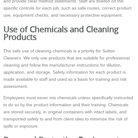
and provide clear method statements. Staff are briefed on the
specific controls for each job, such as safe routes, correct product
use, equipment checks, and necessary protective equipment.
Use of Chemicals and Cleaning
Products
The safe use of cleaning chemicals is a priority for Sutton
Cleaners. We only use products that are suitable for professional
cleaning and follow the manufacturer instructions for dilution,
application, and storage. Safety information for each product is
made available to staff and used as a basis for training and risk
assessment.
Employees must never mix chemicals unless specifically instructed
to do so by the product information and their training. Chemicals
are stored securely, in original containers with intact labels, and
transported safely to and from client sites to minimise the risk of
spills or exposure.