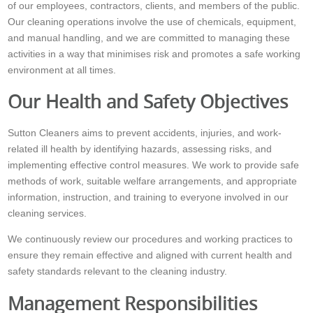
of our employees, contractors, clients, and members of the public.
Our cleaning operations involve the use of chemicals, equipment,
and manual handling, and we are committed to managing these
activities in a way that minimises risk and promotes a safe working
environment at all times.
Our Health and Safety Objectives
Sutton Cleaners aims to prevent accidents, injuries, and work-
related ill health by identifying hazards, assessing risks, and
implementing effective control measures. We work to provide safe
methods of work, suitable welfare arrangements, and appropriate
information, instruction, and training to everyone involved in our
cleaning services.
We continuously review our procedures and working practices to
ensure they remain effective and aligned with current health and
safety standards relevant to the cleaning industry.
Management Responsibilities