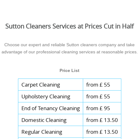
Sutton Cleaners Services at Prices Cut in Half
Choose our expert and reliable Sutton cleaners company and take
advantage of our professional cleaning services at reasonable prices.
Price List
Carpet Cleaning
from £ 55
Upholstery Cleaning
from £ 55
End of Tenancy Cleaning
from £ 95
Domestic Cleaning
from £ 13.50
Regular Cleaning
from £ 13.50