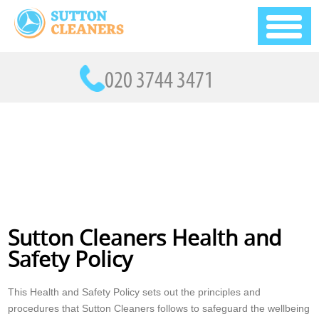
Sutton Cleaners Health and
Safety Policy
This Health and Safety Policy sets out the principles and
procedures that Sutton Cleaners follows to safeguard the wellbeing