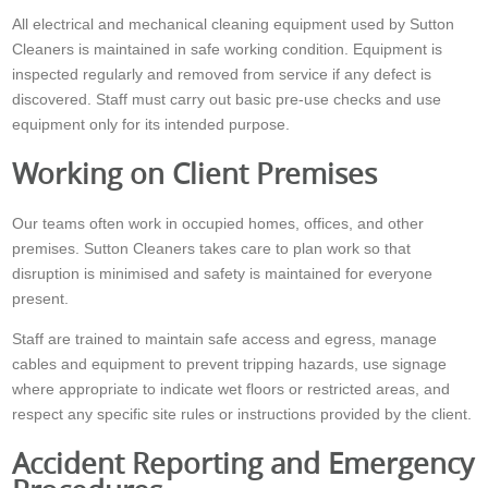
All electrical and mechanical cleaning equipment used by Sutton
Cleaners is maintained in safe working condition. Equipment is
inspected regularly and removed from service if any defect is
discovered. Staff must carry out basic pre-use checks and use
equipment only for its intended purpose.
Working on Client Premises
Our teams often work in occupied homes, offices, and other
premises. Sutton Cleaners takes care to plan work so that
disruption is minimised and safety is maintained for everyone
present.
Staff are trained to maintain safe access and egress, manage
cables and equipment to prevent tripping hazards, use signage
where appropriate to indicate wet floors or restricted areas, and
respect any specific site rules or instructions provided by the client.
Accident Reporting and Emergency