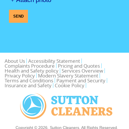
SEND
About Us
Accessibility Statement
Complaints Procedure
Pricing and Quotes
Health and Safety policy
Services Overview
Privacy Policy
Modern Slavery Statement
Terms and Conditions
Payment and Security
Insurance and Safety
Cookie Policy
Copyright ©
2026. Sutton Cleaners. All Rights Reserved.