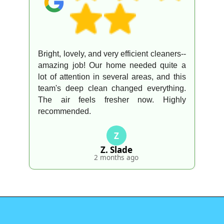
Bright, lovely, and very efficient cleaners--
amazing job! Our home needed quite a
lot of attention in several areas, and this
team's deep clean changed everything.
The air feels fresher now. Highly
recommended.
Z
Z. Slade
2 months ago