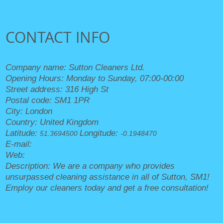
CONTACT INFO
Company name:
Sutton Cleaners Ltd.
Opening Hours:
Monday to Sunday, 07:00-00:00
Street address:
316 High St
Postal code:
SM1 1PR
City:
London
Country:
United Kingdom
Latitude:
Longitude:
51.3694500
-0.1948470
E-mail:
office@suttoncleaners.org.uk
Web:
https://suttoncleaners.org.uk/
Description:
We are a company who provides
unsurpassed cleaning assistance in all of Sutton, SM1!
Employ our cleaners today and get a free consultation!