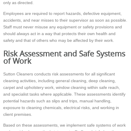
only as directed.
Employees are required to report hazards, defective equipment,
accidents, and near misses to their supervisor as soon as possible.
Staff must never misuse any equipment or safety provisions and
should always act in a way that protects their own health and
safety and that of others who may be affected by their work.
Risk Assessment and Safe Systems
of Work
Sutton Cleaners conducts risk assessments for all significant
cleaning activities, including general cleaning, deep cleaning,
carpet and upholstery work, window cleaning within safe reach,
and specialist tasks where applicable. These assessments identify
potential hazards such as slips and trips, manual handling,
exposure to cleaning chemicals, electrical risks, and working in
client premises.
Based on these assessments, we implement safe systems of work