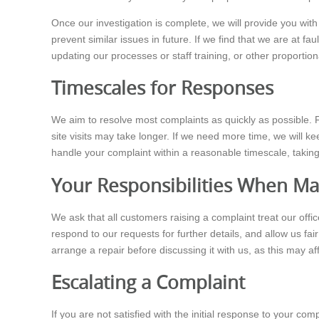
Once our investigation is complete, we will provide you wit
prevent similar issues in future. If we find that we are at fau
updating our processes or staff training, or other proporti
Timescales for Responses
We aim to resolve most complaints as quickly as possible. F
site visits may take longer. If we need more time, we will 
handle your complaint within a reasonable timescale, taking
Your Responsibilities When Ma
We ask that all customers raising a complaint treat our offi
respond to our requests for further details, and allow us fa
arrange a repair before discussing it with us, as this may aff
Escalating a Complaint
If you are not satisfied with the initial response to your 