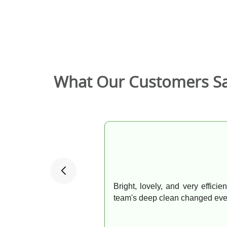
What Our Customers S
Bright, lovely, and very effici
team's deep clean changed ever