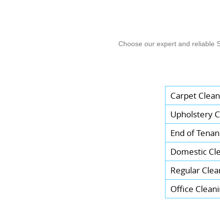
Choose our expert and reliable 
Carpet Clean
Upholstery C
End of Tenan
Domestic Cl
Regular Clea
Office Clean