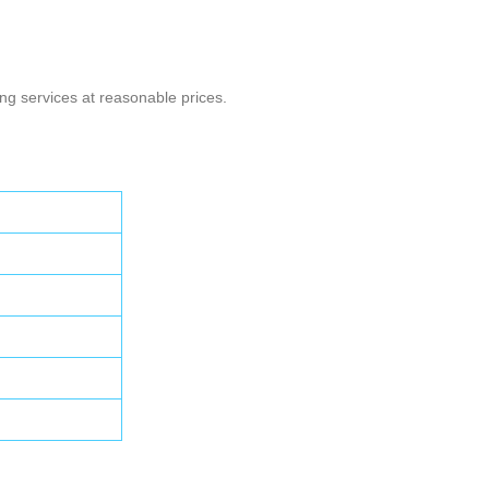
g services at reasonable prices.