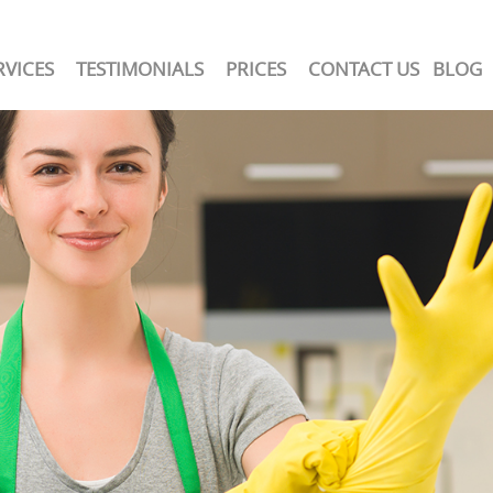
RVICES
TESTIMONIALS
PRICES
CONTACT US
BLOG