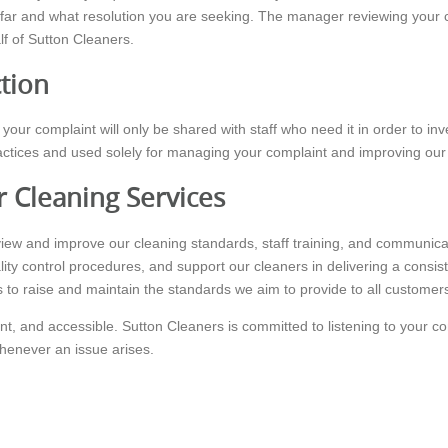
far and what resolution you are seeking. The manager reviewing your c
alf of Sutton Cleaners.
ction
your complaint will only be shared with staff who need it in order to in
practices and used solely for managing your complaint and improving our
 Cleaning Services
eview and improve our cleaning standards, staff training, and communic
lity control procedures, and support our cleaners in delivering a consis
 to raise and maintain the standards we aim to provide to all customer
nt, and accessible. Sutton Cleaners is committed to listening to your c
whenever an issue arises.