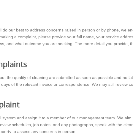
will do our best to address concerns raised in person or by phone, we e
aking a complaint, please provide your full name, your service address, 
ss, and what outcome you are seeking. The more detail you provide, the 
mplaints
bout the quality of cleaning are submitted as soon as possible and no lat
 days of the relevant invoice or correspondence. We may still review com
laint
rnal system and assign it to a member of our management team. We aim 
 review schedules, job notes, and any photographs, speak with the clea
roperty to assess any concerns in person.