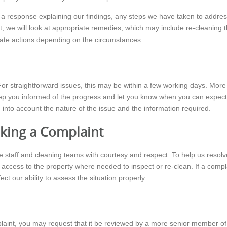
h a response explaining our findings, any steps we have taken to addre
lt, we will look at appropriate remedies, which may include re-cleaning the
onate actions depending on the circumstances.
or straightforward issues, this may be within a few working days. More 
keep you informed of the progress and let you know when you can expect 
 into account the nature of the issue and the information required.
king a Complaint
ce staff and cleaning teams with courtesy and respect. To help us resolve
ir access to the property where needed to inspect or re-clean. If a comp
ect our ability to assess the situation properly.
complaint, you may request that it be reviewed by a more senior member