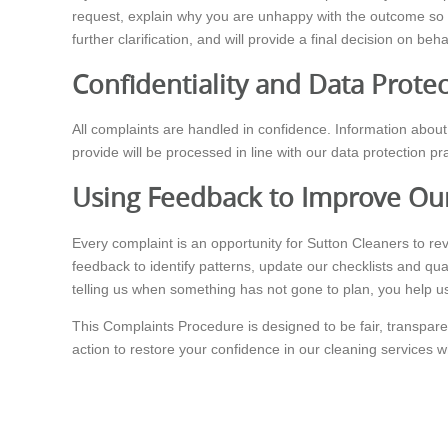
request, explain why you are unhappy with the outcome so 
further clarification, and will provide a final decision on beh
Confidentiality and Data Prote
All complaints are handled in confidence. Information about 
provide will be processed in line with our data protection 
Using Feedback to Improve Our
Every complaint is an opportunity for Sutton Cleaners to r
feedback to identify patterns, update our checklists and qua
telling us when something has not gone to plan, you help us
This Complaints Procedure is designed to be fair, transpare
action to restore your confidence in our cleaning services 