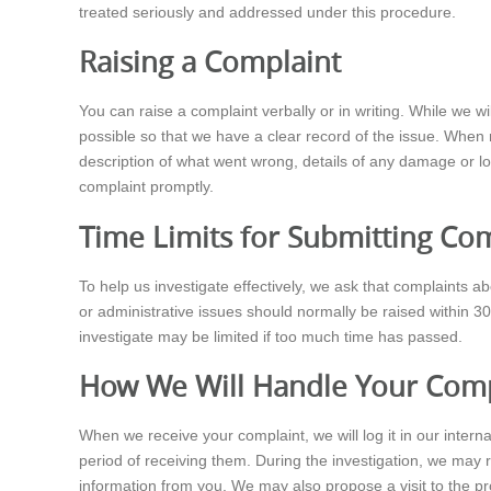
treated seriously and addressed under this procedure.
Raising a Complaint
You can raise a complaint verbally or in writing. While we 
possible so that we have a clear record of the issue. When m
description of what went wrong, details of any damage or lo
complaint promptly.
Time Limits for Submitting Co
To help us investigate effectively, we ask that complaints a
or administrative issues should normally be raised within 30
investigate may be limited if too much time has passed.
How We Will Handle Your Comp
When we receive your complaint, we will log it in our inte
period of receiving them. During the investigation, we may
information from you. We may also propose a visit to the p