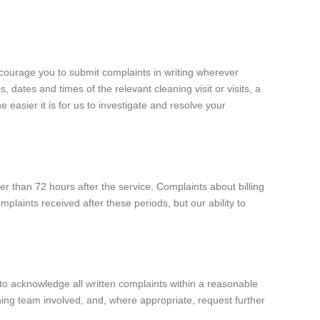
ncourage you to submit complaints in writing wherever
dates and times of the relevant cleaning visit or visits, a
easier it is for us to investigate and resolve your
er than 72 hours after the service. Complaints about billing
plaints received after these periods, but our ability to
to acknowledge all written complaints within a reasonable
ning team involved, and, where appropriate, request further