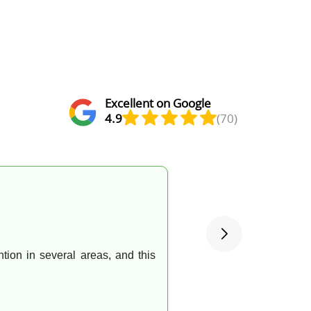
Excellent on Google
4.9
(70)
ntion in several areas, and this