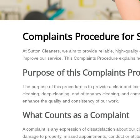
Complaints Procedure for 
At Sutton Cleaners, we aim to provide reliable, high-qualit
improve our service. This Complaints Procedure explains h
Purpose of this Complaints Pr
The purpose of this procedure is to provide a clear and fair
cleaning, deep cleaning, end of tenancy cleaning, and comme
enhance the quality and consistency of our work.
What Counts as a Complaint
A complaint is any expression of dissatisfaction about our 
damage to property, missed appointments, conduct or attitud