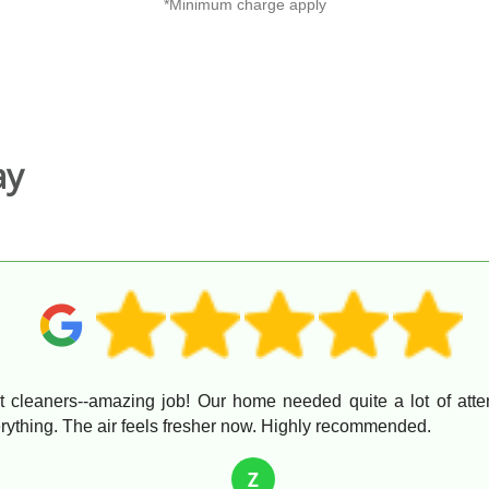
*Minimum charge apply
ay
ent cleaners--amazing job! Our home needed quite a lot of atte
ything. The air feels fresher now. Highly recommended.
Z