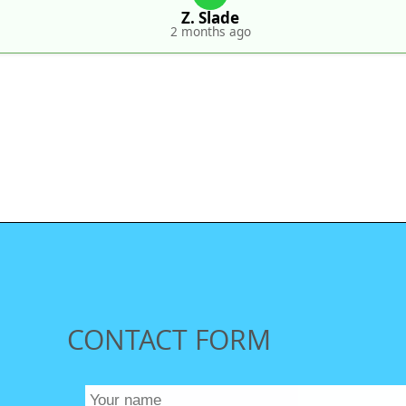
Z. Slade
2 months ago
CONTACT FORM