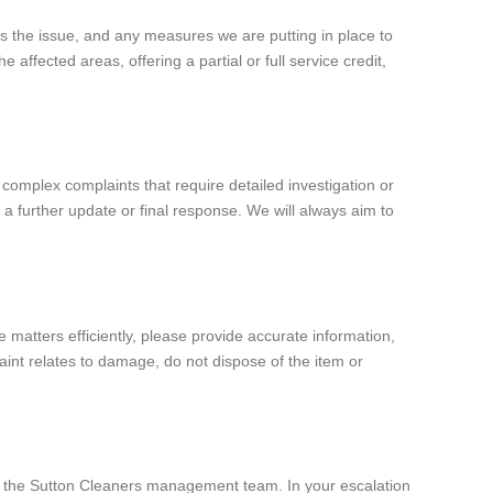
ss the issue, and any measures we are putting in place to
 affected areas, offering a partial or full service credit,
complex complaints that require detailed investigation or
a further update or final response. We will always aim to
 matters efficiently, please provide accurate information,
laint relates to damage, do not dispose of the item or
 of the Sutton Cleaners management team. In your escalation