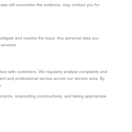
ase will reconsider the evidence, may contact you for
vestigate and resolve the issue. Any personal data you
 services.
ation with customers. We regularly analyse complaints and
tent and professional service across our service area. By
s.
oncerns, responding constructively, and taking appropriate