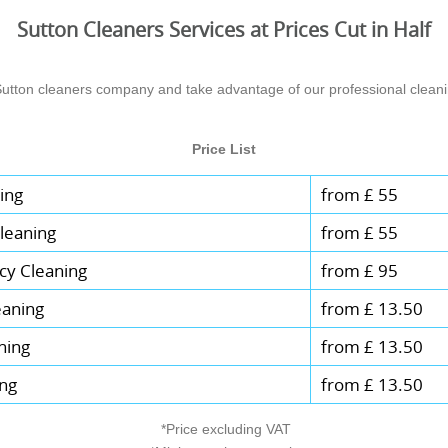
Sutton Cleaners Services at Prices Cut in Half
Sutton cleaners company and take advantage of our professional cleanin
Price List
ing
from £ 55
leaning
from £ 55
cy Cleaning
from £ 95
eaning
from £ 13.50
ning
from £ 13.50
ing
from £ 13.50
*Price excluding VAT