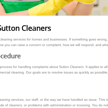
Sutton Cleaners
y cleaning services for homes and businesses. If something goes wrong, 
ow you can raise a concern or complaint, how we will respond, and wha
ocedure
 process for handling complaints about Sutton Cleaners. It applies to al
rcial cleaning. Our goals are to resolve issues as quickly as possible,
cleaning services, our staff, or the way we have handled an issue. This
e of cleaners, or problems with administration or invoicing. You do no