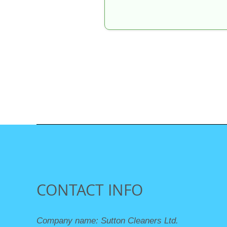
CONTACT INFO
Company name:
Sutton Cleaners Ltd.