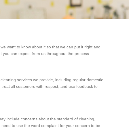
we want to know about it so that we can put it right and
t you can expect from us throughout the process.
l cleaning services we provide, including regular domestic
 treat all customers with respect, and use feedback to
 may include concerns about the standard of cleaning,
t need to use the word complaint for your concern to be