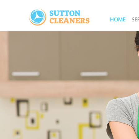
HOME
SE