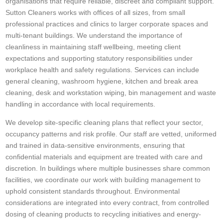
organisations that require reliable, discreet and compliant support.
Sutton Cleaners works with offices of all sizes, from small
professional practices and clinics to larger corporate spaces and
multi-tenant buildings. We understand the importance of
cleanliness in maintaining staff wellbeing, meeting client
expectations and supporting statutory responsibilities under
workplace health and safety regulations. Services can include
general cleaning, washroom hygiene, kitchen and break area
cleaning, desk and workstation wiping, bin management and waste
handling in accordance with local requirements.
We develop site-specific cleaning plans that reflect your sector,
occupancy patterns and risk profile. Our staff are vetted, uniformed
and trained in data-sensitive environments, ensuring that
confidential materials and equipment are treated with care and
discretion. In buildings where multiple businesses share common
facilities, we coordinate our work with building management to
uphold consistent standards throughout. Environmental
considerations are integrated into every contract, from controlled
dosing of cleaning products to recycling initiatives and energy-