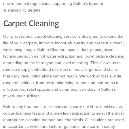
environmental regulations, supporting Sutton’s broader
sustainability targets.
Carpet Cleaning
Our professional carpet cleaning service is designed to extend the
life of your carpets, improve indoor air quality and present a clean,
welcoming image. Sutton Cleaners uses industry-recognised
techniques such as hot water extraction and low-moisture cleaning,
depending on the fibre type and level of soiling. This allows us to
remove deeply embedded dirt, dust mites, allergens and stains
that daily vacuuming alone cannot reach. We work across a wide
range of settings, from residential living rooms and bedrooms to
office suites, retail spaces and communal corridors in Sutton’s
mixed-use buildings.
Before any treatment, our technicians carry out fibre identification,
colour-fastness tests and a pre-clean inspection to select the most
appropriate cleaning method and chemicals. All solutions are used
in accordance with manufacturer guidance and current safety