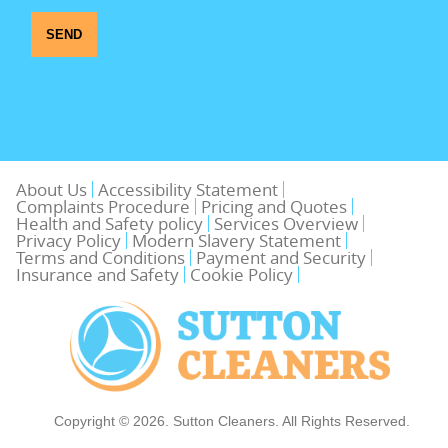
SEND
About Us
Accessibility Statement
Complaints Procedure
Pricing and Quotes
Health and Safety policy
Services Overview
Privacy Policy
Modern Slavery Statement
Terms and Conditions
Payment and Security
Insurance and Safety
Cookie Policy
Copyright ©
2026. Sutton Cleaners. All Rights Reserved.