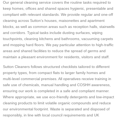
Our general cleaning service covers the routine tasks required to
keep homes, offices and shared spaces hygienic, presentable and
compliant with relevant standards. We provide regular and one-off
cleaning across Sutton’s houses, maisonettes and apartment
blocks, as well as common areas such as reception halls, stairwells
and corridors. Typical tasks include dusting surfaces, wiping
touchpoints, cleaning kitchens and bathrooms, vacuuming carpets
and mopping hard floors. We pay particular attention to high-traffic
areas and shared facilities to reduce the spread of germs and
maintain a pleasant environment for residents, visitors and staff.
Sutton Cleaners follows structured checklists tailored to different
property types, from compact flats to larger family homes and
multi-level commercial premises. All operatives receive training in
safe use of chemicals, manual handling and COSHH awareness,
ensuring our work is completed in a safe and compliant manner.
Where appropriate, we use eco-friendly detergents and low-impact
cleaning products to limit volatile organic compounds and reduce
our environmental footprint. Waste is separated and disposed of
responsibly, in line with local council requirements and UK