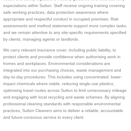
expectations within Sutton. Staff receive ongoing training covering
safe working practices, data protection awareness where
appropriate and respectful conduct in occupied premises. Risk
assessments and method statements support more complex tasks,
and we remain attentive to any site-specific requirements specified
by clients, managing agents or landlords.
We carry relevant insurance cover, including public liability, to
protect clients and provide confidence when authorising work in
homes and workplaces. Environmental considerations are
integrated into our purchasing choices, waste management and
day-to-day procedures. This includes using concentrated, lower-
impact chemicals where viable, reducing single-use plastics,
optimising travel routes across Sutton to limit unnecessary mileage
and engaging with local recycling and waste schemes. By aligning
professional cleaning standards with responsible environmental
practices, Sutton Cleaners aims to deliver a reliable, accountable
and future-conscious service to every client.