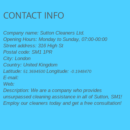
CONTACT INFO
Company name:
Sutton Cleaners Ltd.
Opening Hours:
Monday to Sunday, 07:00-00:00
Street address:
316 High St
Postal code:
SM1 1PR
City:
London
Country:
United Kingdom
Latitude:
Longitude:
51.3694500
-0.1948470
E-mail:
office@suttoncleaners.org.uk
Web:
https://suttoncleaners.org.uk/
Description:
We are a company who provides
unsurpassed cleaning assistance in all of Sutton, SM1!
Employ our cleaners today and get a free consultation!