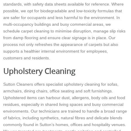
standards, with safety data sheets available for reference. Where
possible, we opt for biodegradable and low-toxicity formulas that
are safer for occupants and less harmful to the environment. In
multi-occupancy buildings and busy commercial areas, we
schedule carpet cleaning to minimise disruption, manage slip risks
from damp flooring and ensure clear signage is in place. Our
process not only refreshes the appearance of carpets but also
supports a healthier internal environment for employees,
customers and residents.
Upholstery Cleaning
Sutton Cleaners offers specialist upholstery cleaning for sofas,
armchairs, dining chairs, office seating and soft furnishings.
Upholstered items can harbour dust, allergens, body oils and food
residues, especially in shared living spaces and busy commercial
environments. Our technicians are trained to handle a broad range
of fabrics, including synthetics, natural fibres and delicate blends
commonly found in Sutton’s homes, offices and hospitality venues.