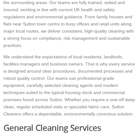
the surrounding areas. Our teams are fully trained, vetted and
insured, working in line with current UK health and safety
regulations and environmental guidance. From family houses and
flats near Sutton town centre to busy offices and retail units along
major local routes, we deliver consistent, high-quality cleaning with
a strong focus on compliance, risk management and sustainable
practices.
We understand the expectations of local residents, landlords,
facilities managers and business owners. That is why every service
is designed around clear procedures, documented processes and
robust quality control. Our teams use professional-grade
equipment, carefully selected cleaning agents and modern
techniques suited to the typical housing stock and commercial
premises found across Sutton. Whether you require a one-off deep
clean, regular scheduled visits or specialist fabric care, Sutton
Cleaners offers a dependable, environmentally conscious solution.
General Cleaning Services