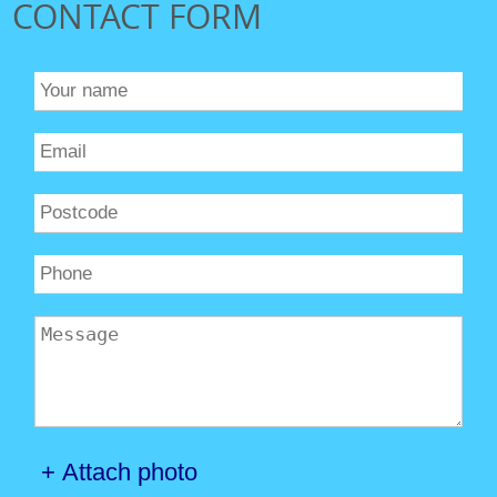
CONTACT FORM
+ Attach photo