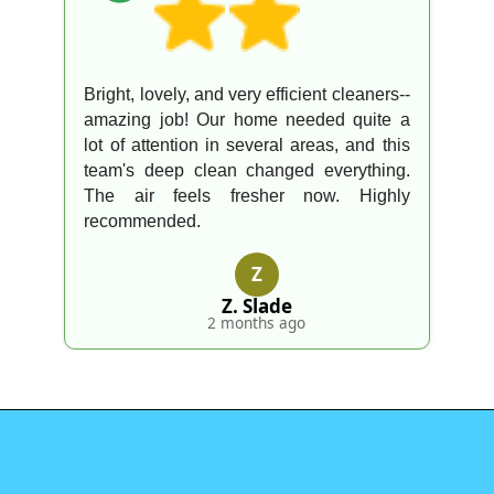
Bright, lovely, and very efficient cleaners--
amazing job! Our home needed quite a
lot of attention in several areas, and this
team's deep clean changed everything.
The air feels fresher now. Highly
recommended.
Z
Z. Slade
2 months ago