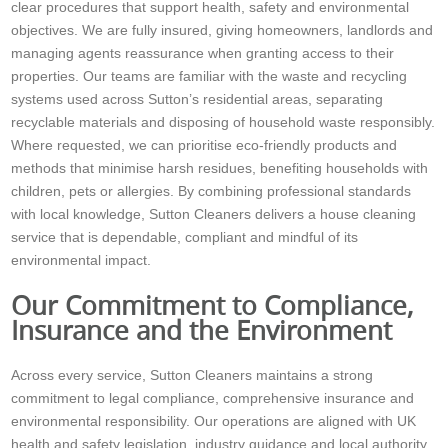
clear procedures that support health, safety and environmental
objectives. We are fully insured, giving homeowners, landlords and
managing agents reassurance when granting access to their
properties. Our teams are familiar with the waste and recycling
systems used across Sutton’s residential areas, separating
recyclable materials and disposing of household waste responsibly.
Where requested, we can prioritise eco-friendly products and
methods that minimise harsh residues, benefiting households with
children, pets or allergies. By combining professional standards
with local knowledge, Sutton Cleaners delivers a house cleaning
service that is dependable, compliant and mindful of its
environmental impact.
Our Commitment to Compliance,
Insurance and the Environment
Across every service, Sutton Cleaners maintains a strong
commitment to legal compliance, comprehensive insurance and
environmental responsibility. Our operations are aligned with UK
health and safety legislation, industry guidance and local authority