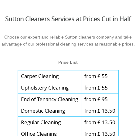
Sutton Cleaners Services at Prices Cut in Half
Choose our expert and reliable Sutton cleaners company and take
advantage of our professional cleaning services at reasonable prices.
Price List
Carpet Cleaning
from £ 55
Upholstery Cleaning
from £ 55
End of Tenancy Cleaning
from £ 95
Domestic Cleaning
from £ 13.50
Regular Cleaning
from £ 13.50
Office Cleaning
from £ 13.50