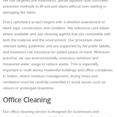
We use targeted pre-treatments, gentle agitation and controlled
extraction methods to lift soil and stains without over-wetting or
damaging the fabric.
Every upholstery project begins with a detailed assessment of
fabric type, construction and condition. We reference care labels
where available and use cleaning agents that are compatible with
both the material and the environment. Our processes meet
relevant safety guidelines and are supported by full public liability
and treatment risk insurance for added peace of mind. Wherever
practical, we use environmentally conscious solutions and
measured water usage to reduce waste. This is especially
important in multi-storey residential buildings and office complexes
in Sutton, where moisture management, drying times and
ventilation must be carefully controlled to avoid issues such as
odours or prolonged downtime.
Office Cleaning
Our office cleaning service is designed for businesses and