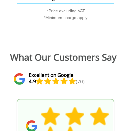
*Price excluding VAT
*Minimum charge apply
What Our Customers Say
Excellent on Google
4.9
(70)