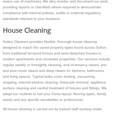
aware use of machinery. We also monitor and document our work,
providing reports or checklists where required to demonstrate
compliance with internal policies, audits or external regulatory
standards relevant to your business.
House Cleaning
Sutton Cleaners provides flexible, thorough house cleaning
designed to match the varied property types found across Sutton,
from traditional terraced homes and semi-detached houses to
modern apartments and converted properties. Our services include
regular weekly or fortnightly cleaning, end-of-tenancy cleans, pre-
and post-move cleans and deep cleans for kitchens, bathrooms
and living spaces. Typical tasks cover dusting, vacuuming,
mopping, internal window cleaning, limescale removal, appliance
surface cleaning and careful treatment of fixtures and fittings. We
adapt our routines to suit your home layout, flooring types, family
needs and any specific sensitivities or preferences.
All house cleaning is carried out by trained staff working under