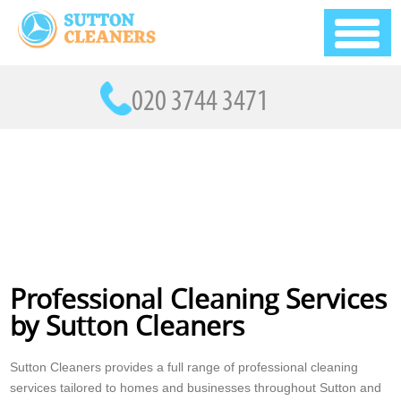
Professional Cleaning Services
by Sutton Cleaners
Sutton Cleaners provides a full range of professional cleaning
services tailored to homes and businesses throughout Sutton and