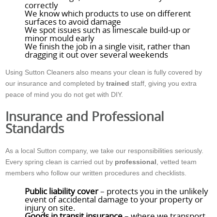
correctly
We know which products to use on different
surfaces to avoid damage
We spot issues such as limescale build-up or
minor mould early
We finish the job in a single visit, rather than
dragging it out over several weekends
Using Sutton Cleaners also means your clean is fully covered by
our insurance and completed by
trained
staff, giving you extra
peace of mind you do not get with DIY.
Insurance and Professional
Standards
As a local Sutton company, we take our responsibilities seriously.
Every spring clean is carried out by
professional
, vetted team
members who follow our written procedures and checklists.
Public liability cover
– protects you in the unlikely
event of accidental damage to your property or
injury on site.
Goods in transit insurance
– where we transport