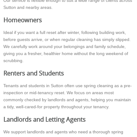
Our service is flexible enough to suit a wide range of clients across
Sutton and nearby areas.
Homeowners
Ideal if you want a full reset after winter, following building work,
before guests arrive, or when regular cleaning has simply slipped.
We carefully work around your belongings and family schedule,
giving you a fresher, healthier home without the long weekend of
scrubbing.
Renters and Students
Tenants and students in Sutton often use spring cleaning as a pre-
inspection or mid-tenancy reset. We focus on areas most
commonly checked by landlords and agents, helping you maintain
a tidy, well-cared-for property throughout your tenancy.
Landlords and Letting Agents
We support landlords and agents who need a thorough spring