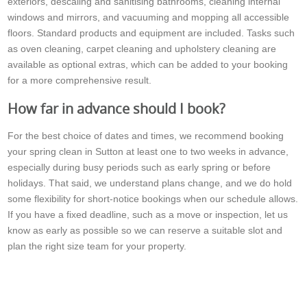
exteriors, descaling and sanitising bathrooms, cleaning internal
windows and mirrors, and vacuuming and mopping all accessible
floors. Standard products and equipment are included. Tasks such
as oven cleaning, carpet cleaning and upholstery cleaning are
available as optional extras, which can be added to your booking
for a more comprehensive result.
How far in advance should I book?
For the best choice of dates and times, we recommend booking
your spring clean in Sutton at least one to two weeks in advance,
especially during busy periods such as early spring or before
holidays. That said, we understand plans change, and we do hold
some flexibility for short-notice bookings when our schedule allows.
If you have a fixed deadline, such as a move or inspection, let us
know as early as possible so we can reserve a suitable slot and
plan the right size team for your property.