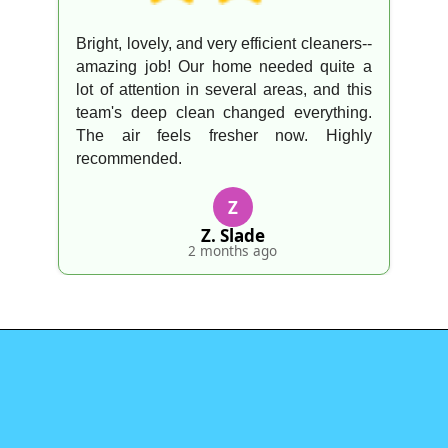
Bright, lovely, and very efficient cleaners--
amazing job! Our home needed quite a
lot of attention in several areas, and this
team's deep clean changed everything.
The air feels fresher now. Highly
recommended.
Z
Z. Slade
2 months ago