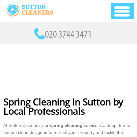
Spring Cleaning in Sutton by
Local Professionals
At Sutton Cleaners, our
spring cleaning
service is a deep, top-to-
bottom clean designed to refresh your property and tackle the