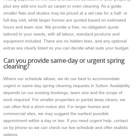
plus any add-ons such as carpet or oven cleaning. As a guide,
smaller flats and studios may be priced at a set rate for a half- or
full-day visit, while larger homes are quoted based on estimated
hours and team size. We provide a free, no-obligation quote
tailored to your needs, with all labour, standard products and
equipment included. There are no hidden fees, and any optional
extras are clearly listed so you can decide what suits your budget.
Can you provide same-day or urgent spring
cleaning?
Where our schedule allows, we do our best to accommodate
urgent or same-day spring cleaning requests in Sutton. Availability
depends on our existing bookings, team size and the scope of
work required. For smaller properties or partial deep cleans, we
can often find a short-notice slot. For larger homes and
commercial sites, we may suggest the earliest possible
appointment within a day or two. If you need urgent help, contact
us by phone so we can check our live schedule and offer realistic
options.