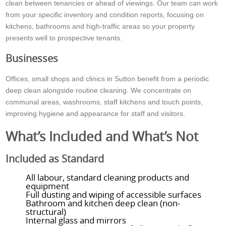
clean between tenancies or ahead of viewings. Our team can work
from your specific inventory and condition reports, focusing on
kitchens, bathrooms and high-traffic areas so your property
presents well to prospective tenants.
Businesses
Offices, small shops and clinics in Sutton benefit from a periodic
deep clean alongside routine cleaning. We concentrate on
communal areas, washrooms, staff kitchens and touch points,
improving hygiene and appearance for staff and visitors.
What’s Included and What’s Not
Included as Standard
All labour, standard cleaning products and
equipment
Full dusting and wiping of accessible surfaces
Bathroom and kitchen deep clean (non-
structural)
Internal glass and mirrors