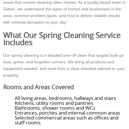
areas that routine cleaning often misses. As a locally based team in
Sutton, we understand the types of homes and businesses in the
area, common problem spots, and how to deliver reliable results
with minimal disruption to your day.
What Our Spring Cleaning Service
Includes
Our spring cleaning is a detailed one-off clean that targets built-up
dust, grime, and forgotten corners. We bring all products and
equipment needed, and work from a clear checklist tailored to your
property.
Rooms and Areas Covered
All living areas, bedrooms, hallways and stairs
Kitchens, utility rooms and pantries
Bathrooms, shower rooms and WCs
Entrances, porches and internal common areas
Selected commercial areas such as offices and
staff rooms