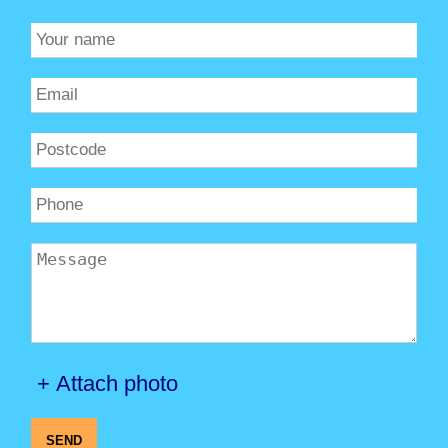
+ Attach photo
SEND