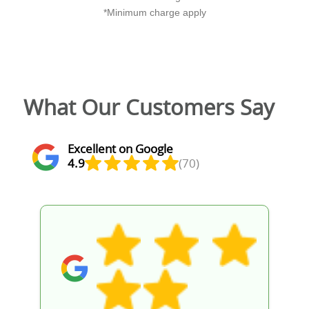
*Minimum charge apply
What Our Customers Say
Excellent on Google
4.9
(70)