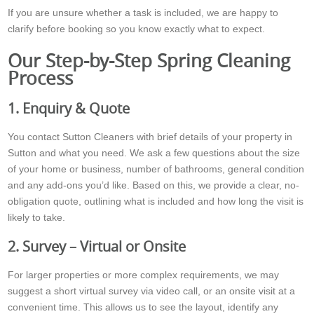
If you are unsure whether a task is included, we are happy to
clarify before booking so you know exactly what to expect.
Our Step-by-Step Spring Cleaning
Process
1. Enquiry & Quote
You contact Sutton Cleaners with brief details of your property in
Sutton and what you need. We ask a few questions about the size
of your home or business, number of bathrooms, general condition
and any add-ons you’d like. Based on this, we provide a clear, no-
obligation quote, outlining what is included and how long the visit is
likely to take.
2. Survey – Virtual or Onsite
For larger properties or more complex requirements, we may
suggest a short virtual survey via video call, or an onsite visit at a
convenient time. This allows us to see the layout, identify any