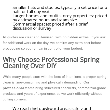
Smaller flats and studios: typically a set price for a
half- or full-day visit
Larger homes and multi-storey properties: priced
by estimated hours and team size
Commercial spaces: priced after a brief
discussion or survey
All quotes are clear and itemised, with no hidden extras. If you ask
for additional work on the day, we confirm any extra cost before
proceeding so you remain in control of your budget.
Why Choose Professional Spring
Cleaning Over DIY
While many people start with the best of intentions, a proper spring
clean is time-consuming and physically demanding. Our
professional
teams bring structured checklists, commercial-grade
products and years of experience, so we work efficiently without
cutting corners.
We reach high, awkward areas safely and