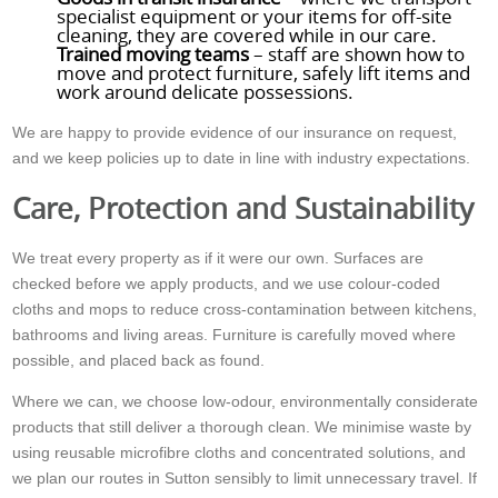
specialist equipment or your items for off-site
cleaning, they are covered while in our care.
Trained moving teams
– staff are shown how to
move and protect furniture, safely lift items and
work around delicate possessions.
We are happy to provide evidence of our insurance on request,
and we keep policies up to date in line with industry expectations.
Care, Protection and Sustainability
We treat every property as if it were our own. Surfaces are
checked before we apply products, and we use colour-coded
cloths and mops to reduce cross-contamination between kitchens,
bathrooms and living areas. Furniture is carefully moved where
possible, and placed back as found.
Where we can, we choose low-odour, environmentally considerate
products that still deliver a thorough clean. We minimise waste by
using reusable microfibre cloths and concentrated solutions, and
we plan our routes in Sutton sensibly to limit unnecessary travel. If