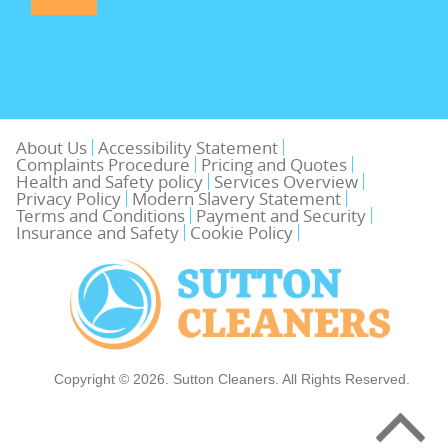
About Us
Accessibility Statement
Complaints Procedure
Pricing and Quotes
Health and Safety policy
Services Overview
Privacy Policy
Modern Slavery Statement
Terms and Conditions
Payment and Security
Insurance and Safety
Cookie Policy
Copyright ©
2026. Sutton Cleaners. All Rights Reserved.