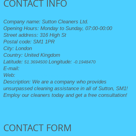
CONTACT INFO
Company name:
Sutton Cleaners Ltd.
Opening Hours:
Monday to Sunday, 07:00-00:00
Street address:
316 High St
Postal code:
SM1 1PR
City:
London
Country:
United Kingdom
Latitude:
Longitude:
51.3694500
-0.1948470
E-mail:
office@suttoncleaners.org.uk
Web:
https://suttoncleaners.org.uk/
Description:
We are a company who provides
unsurpassed cleaning assistance in all of Sutton, SM1!
Employ our cleaners today and get a free consultation!
CONTACT FORM