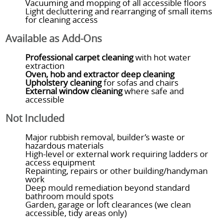
Vacuuming and mopping of all accessible floors
Light decluttering and rearranging of small items
for cleaning access
Available as Add-Ons
Professional carpet cleaning
with hot water
extraction
Oven, hob and extractor deep cleaning
Upholstery cleaning
for sofas and chairs
External window cleaning
where safe and
accessible
Not Included
Major rubbish removal, builder’s waste or
hazardous materials
High-level or external work requiring ladders or
access equipment
Repainting, repairs or other building/handyman
work
Deep mould remediation beyond standard
bathroom mould spots
Garden, garage or loft clearances (we clean
accessible, tidy areas only)