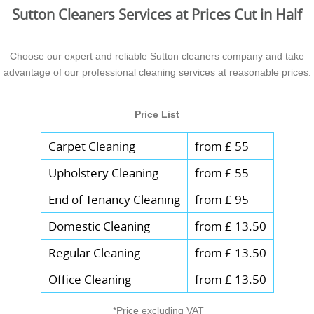
Sutton Cleaners Services at Prices Cut in Half
Choose our expert and reliable Sutton cleaners company and take
advantage of our professional cleaning services at reasonable prices.
Price List
Carpet Cleaning
from £ 55
Upholstery Cleaning
from £ 55
End of Tenancy Cleaning
from £ 95
Domestic Cleaning
from £ 13.50
Regular Cleaning
from £ 13.50
Office Cleaning
from £ 13.50
*Price excluding VAT