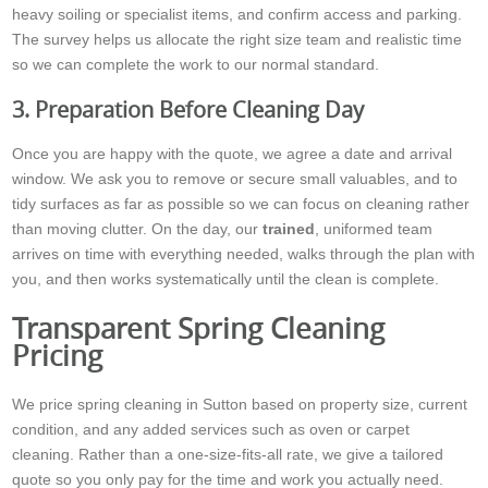
heavy soiling or specialist items, and confirm access and parking.
The survey helps us allocate the right size team and realistic time
so we can complete the work to our normal standard.
3. Preparation Before Cleaning Day
Once you are happy with the quote, we agree a date and arrival
window. We ask you to remove or secure small valuables, and to
tidy surfaces as far as possible so we can focus on cleaning rather
than moving clutter. On the day, our
trained
, uniformed team
arrives on time with everything needed, walks through the plan with
you, and then works systematically until the clean is complete.
Transparent Spring Cleaning
Pricing
We price spring cleaning in Sutton based on property size, current
condition, and any added services such as oven or carpet
cleaning. Rather than a one-size-fits-all rate, we give a tailored
quote so you only pay for the time and work you actually need.