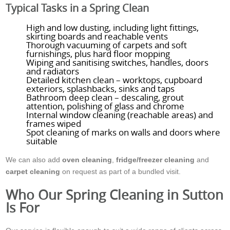
Typical Tasks in a Spring Clean
High and low dusting, including light fittings,
skirting boards and reachable vents
Thorough vacuuming of carpets and soft
furnishings, plus hard floor mopping
Wiping and sanitising switches, handles, doors
and radiators
Detailed kitchen clean – worktops, cupboard
exteriors, splashbacks, sinks and taps
Bathroom deep clean – descaling, grout
attention, polishing of glass and chrome
Internal window cleaning (reachable areas) and
frames wiped
Spot cleaning of marks on walls and doors where
suitable
We can also add
oven cleaning
,
fridge/freezer cleaning
and
carpet cleaning
on request as part of a bundled visit.
Who Our Spring Cleaning in Sutton
Is For