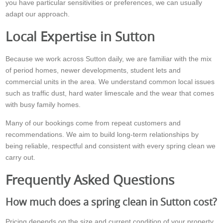
you have particular sensitivities or preferences, we can usually
adapt our approach.
Local Expertise in Sutton
Because we work across Sutton daily, we are familiar with the mix
of period homes, newer developments, student lets and
commercial units in the area. We understand common local issues
such as traffic dust, hard water limescale and the wear that comes
with busy family homes.
Many of our bookings come from repeat customers and
recommendations. We aim to build long-term relationships by
being reliable, respectful and consistent with every spring clean we
carry out.
Frequently Asked Questions
How much does a spring clean in Sutton cost?
Pricing depends on the size and current condition of your property,