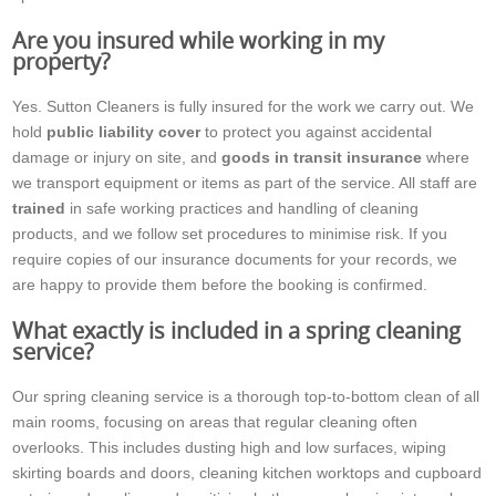
Are you insured while working in my
property?
Yes. Sutton Cleaners is fully insured for the work we carry out. We
hold
public liability cover
to protect you against accidental
damage or injury on site, and
goods in transit insurance
where
we transport equipment or items as part of the service. All staff are
trained
in safe working practices and handling of cleaning
products, and we follow set procedures to minimise risk. If you
require copies of our insurance documents for your records, we
are happy to provide them before the booking is confirmed.
What exactly is included in a spring cleaning
service?
Our spring cleaning service is a thorough top-to-bottom clean of all
main rooms, focusing on areas that regular cleaning often
overlooks. This includes dusting high and low surfaces, wiping
skirting boards and doors, cleaning kitchen worktops and cupboard