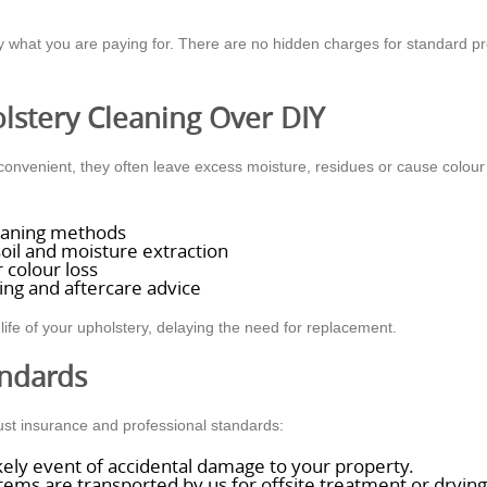
what you are paying for. There are no hidden charges for standard pro
lstery Cleaning Over DIY
venient, they often leave excess moisture, residues or cause colour b
cleaning methods
oil and moisture extraction
 colour loss
ing and aftercare advice
life of your upholstery, delaying the need for replacement.
andards
ust insurance and professional standards:
ikely event of accidental damage to your property.
ems are transported by us for offsite treatment or drying