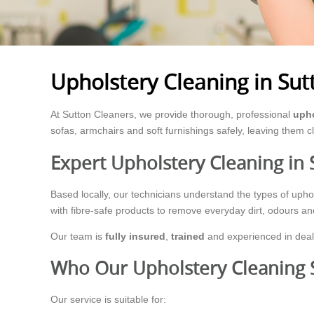
Upholstery Cleaning in Sut
At Sutton Cleaners, we provide thorough, professional
upho
sofas, armchairs and soft furnishings safely, leaving them c
Expert Upholstery Cleaning in 
Based locally, our technicians understand the types of up
with fibre-safe products to remove everyday dirt, odours a
Our team is
fully insured
,
trained
and experienced in deali
Who Our Upholstery Cleaning S
Our service is suitable for: