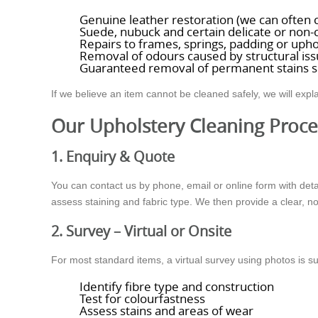
Genuine leather restoration (we can often cl
Suede, nubuck and certain delicate or non-c
Repairs to frames, springs, padding or upho
Removal of odours caused by structural issu
Guaranteed removal of permanent stains s
If we believe an item cannot be cleaned safely, we will expla
Our Upholstery Cleaning Proce
1. Enquiry & Quote
You can contact us by phone, email or online form with deta
assess staining and fabric type. We then provide a clear, n
2. Survey – Virtual or Onsite
For most standard items, a virtual survey using photos is s
Identify fibre type and construction
Test for colourfastness
Assess stains and areas of wear