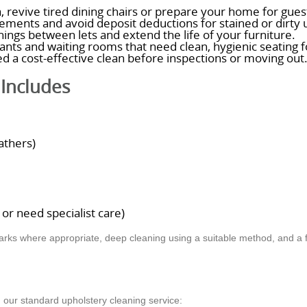
, revive tired dining chairs or prepare your home for guest
ments and avoid deposit deductions for stained or dirty 
hings between lets and extend the life of your furniture.
urants and waiting rooms that need clean, hygienic seating fo
d a cost-effective clean before inspections or moving out
Includes
athers)
r need specialist care)
arks where appropriate, deep cleaning using a suitable method, and a fi
 our standard upholstery cleaning service: