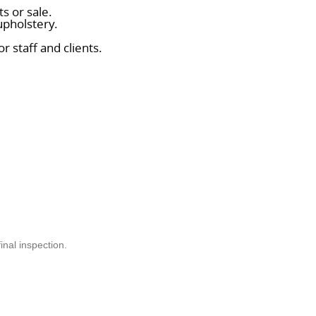
s or sale.
upholstery.
r staff and clients.
.
nal inspection.