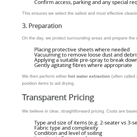
Confirm access, parking and any special r
This ensures we select the safest and most effective clean
3. Preparation
On the day, we protect surrounding areas and prepare the uph
Placing protective sheets where needed
Vacuuming to remove loose dust and debri
Applying a suitable pre-spray to break down
Gently agitating fibres where appropriate
We then perform either
hot water extraction
(often called
position items to aid drying.
Transparent Pricing
We believe in clear, straightforward pricing. Costs are base
Type and size of items (e.g. 2-seater vs 3-s
Fabric type and complexity
Condition and level of soiling