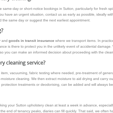
e-day or short-notice bookings in Sutton, particularly for fresh spills
ou have an urgent situation, contact us as early as possible, ideally wi
d the same day or suggest the next earliest appointment.
g?
r
and
goods in transit insurance
where we transport items. In practic
nce is there to protect you in the unlikely event of accidental damage. 
g, so you can make an informed decision about proceeding with the clean
ry cleaning service?
h item, vacuuming, fabric testing where needed, pre-treatment of gene
moisture cleaning. We then extract moisture to aid drying and carry out 
n protection treatments or deodorising, can be added and will always b
ng your Sutton upholstery clean at least a week in advance, especiall
 the end of tenancy peaks, diaries can fill quickly. That said, we often h