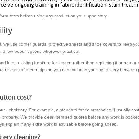
ceive ongoing training in fabric identification, stain trea
form tests before using any product on your upholstery.
lity
, we use corner guards, protective sheets and shoe covers to keep you
and low-odour options wherever practical.
 and keep existing furniture for longer, rather than replacing it prematu
o discuss aftercare tips so you can maintain your upholstery between 
utton cost?
ur upholstery. For example, a standard fabric armchair will usually cost 
 the property. We provide clear, itemised quotes before any work is boo
s explain if any extra work is advisable before going ahead.
tery cleaning?