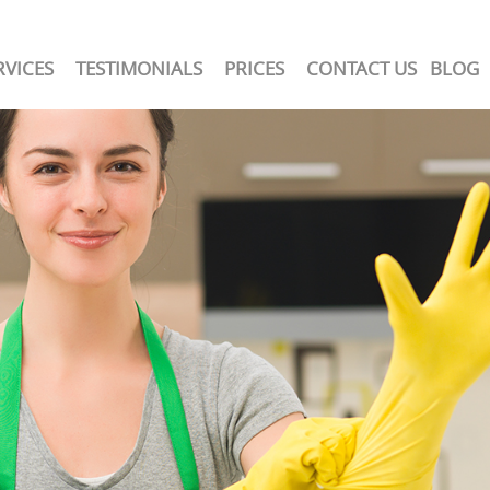
RVICES
TESTIMONIALS
PRICES
CONTACT US
BLOG