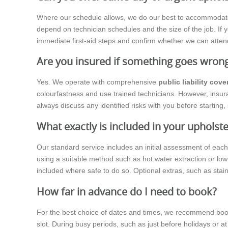
Where our schedule allows, we do our best to accommodate sam
depend on technician schedules and the size of the job. If y
immediate first-aid steps and confirm whether we can atten
Are you insured if something goes wron
Yes. We operate with comprehensive
public liability cove
colourfastness and use trained technicians. However, insura
always discuss any identified risks with you before startin
What exactly is included in your upholste
Our standard service includes an initial assessment of eac
using a suitable method such as hot water extraction or low-
included where safe to do so. Optional extras, such as stai
How far in advance do I need to book?
For the best choice of dates and times, we recommend booki
slot. During busy periods, such as just before holidays or at