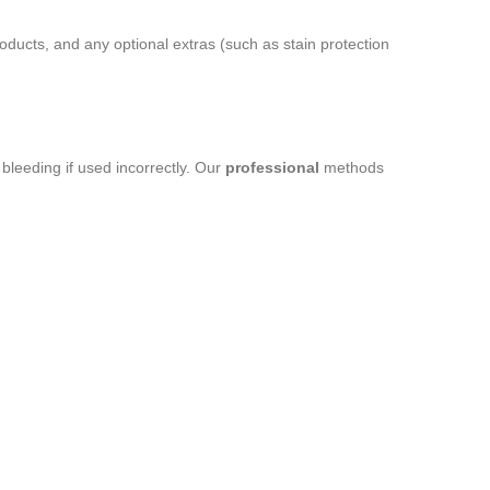
ducts, and any optional extras (such as stain protection
leeding if used incorrectly. Our
professional
methods
.