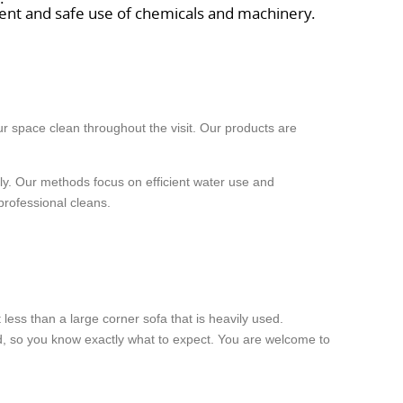
tment and safe use of chemicals and machinery.
r space clean throughout the visit. Our products are
rely. Our methods focus on efficient water use and
professional cleans.
less than a large corner sofa that is heavily used.
ked, so you know exactly what to expect. You are welcome to