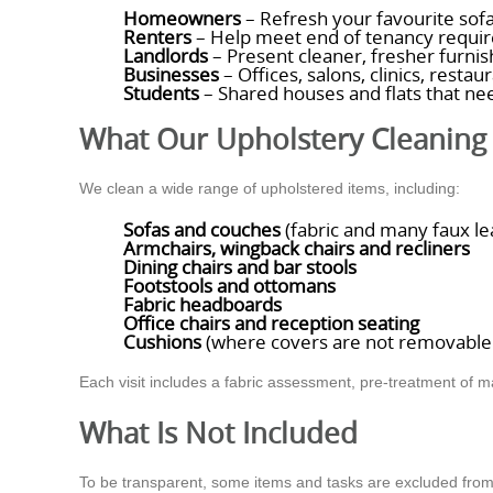
Homeowners
– Refresh your favourite sofa
Renters
– Help meet end of tenancy require
Landlords
– Present cleaner, fresher furnis
Businesses
– Offices, salons, clinics, resta
Students
– Shared houses and flats that nee
What Our Upholstery Cleaning 
We clean a wide range of upholstered items, including:
Sofas and couches
(fabric and many faux le
Armchairs, wingback chairs and recliners
Dining chairs and bar stools
Footstools and ottomans
Fabric headboards
Office chairs and reception seating
Cushions
(where covers are not removable o
Each visit includes a fabric assessment, pre-treatment of m
What Is Not Included
To be transparent, some items and tasks are excluded from