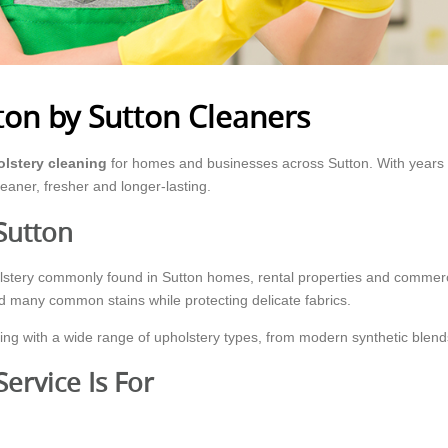
ton by Sutton Cleaners
lstery cleaning
for homes and businesses across Sutton. With years o
leaner, fresher and longer-lasting.
Sutton
holstery commonly found in Sutton homes, rental properties and comme
nd many common stains while protecting delicate fabrics.
ng with a wide range of upholstery types, from modern synthetic blends
ervice Is For