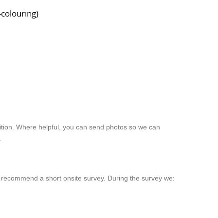
-colouring)
dition. Where helpful, you can send photos so we can
.
ay recommend a short onsite survey. During the survey we: