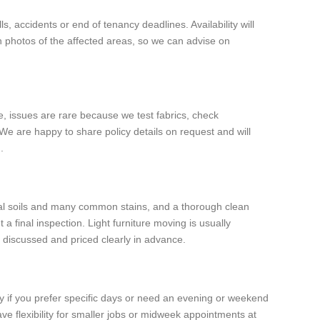
, accidents or end of tenancy deadlines. Availability will
th photos of the affected areas, so we can advise on
e, issues are rare because we test fabrics, check
We are happy to share policy details on request and will
.
ral soils and many common stains, and a thorough clean
a final inspection. Light furniture moving is usually
e discussed and priced clearly in advance.
y if you prefer specific days or need an evening or weekend
ave flexibility for smaller jobs or midweek appointments at