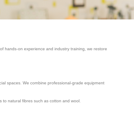
f hands-on experience and industry training, we restore
rcial spaces. We combine professional-grade equipment
 to natural fibres such as cotton and wool.