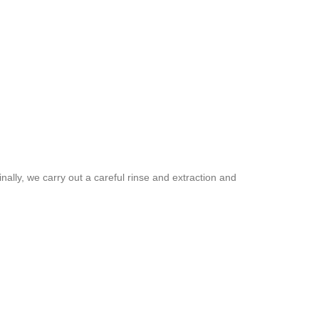
inally, we carry out a careful rinse and extraction and