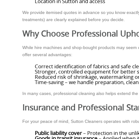
Location in Sutton and access
We provide itemised quotes in advance so you know exactly 
treatments) are clearly explained before you decide.
Why Choose Professional Upho
While hire machines and shop-bought products may seem con
offer several advantages:
Correct identification of fabrics and safe 
Stronger, controlled equipment for better s
Reduced risk of shrinkage, watermarking or
Time-saving – we handle preparation, clean
In many cases, professional cleaning also helps extend the 
Insurance and Professional St
For your peace of mind, Sutton Cleaners operates with rob
Public liability cover
– Protection in the unl
Goods in transit insurance
– Applied when it