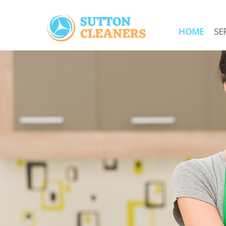
HOME
SE