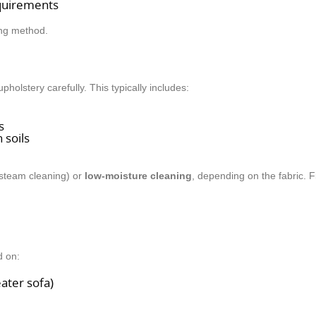
equirements
ing method.
olstery carefully. This typically includes:
s
 soils
 steam cleaning) or
low-moisture cleaning
, depending on the fabric. F
d on:
eater sofa)