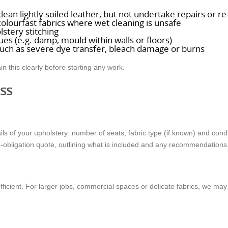
ean lightly soiled leather, but not undertake repairs or re
olourfast fabrics where wet cleaning is unsafe
lstery stitching
es (e.g. damp, mould within walls or floors)
uch as severe dye transfer, bleach damage or burns
in this clearly before starting any work.
ss
ils of your upholstery: number of seats, fabric type (if known) and con
o-obligation quote, outlining what is included and any recommendations
ufficient. For larger jobs, commercial spaces or delicate fabrics, we m