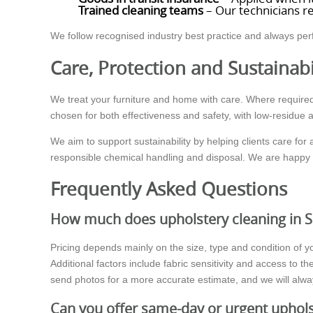
Trained cleaning teams
– Our technicians re
We follow recognised industry best practice and always per
Care, Protection and Sustainabi
We treat your furniture and home with care. Where required
chosen for both effectiveness and safety, with low-residue 
We aim to support sustainability by helping clients care for
responsible chemical handling and disposal. We are happy t
Frequently Asked Questions
How much does upholstery cleaning in S
Pricing depends mainly on the size, type and condition of yo
Additional factors include fabric sensitivity and access to
send photos for a more accurate estimate, and we will alway
Can you offer same-day or urgent uphols